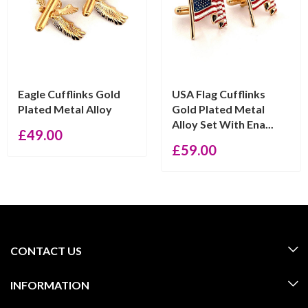
Eagle Cufflinks Gold
USA Flag Cufflinks
Plated Metal Alloy
Gold Plated Metal
Alloy Set With Ena...
£
49.00
£
59.00
CONTACT US
INFORMATION