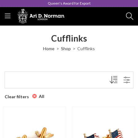
Queen's Award for Export
Cufflinks
Home
Shop
Cufflinks
All
Clear filters