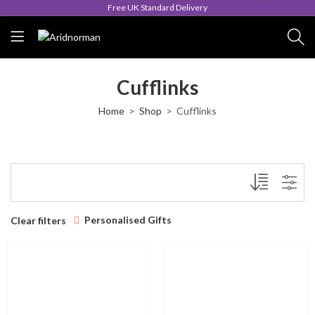
Free UK Standard Delivery
Cufflinks
Home
Shop
Cufflinks
Personalised Gifts
Clear filters