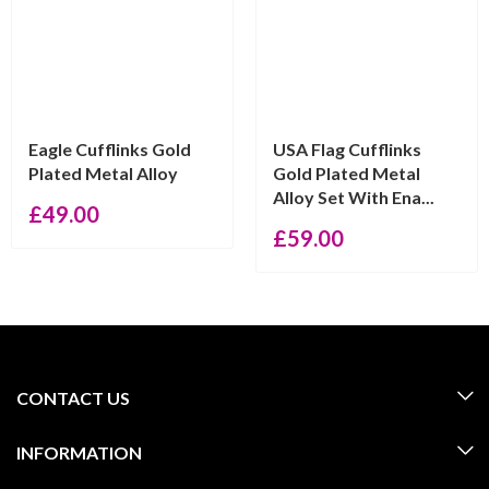
Eagle Cufflinks Gold
USA Flag Cufflinks
Plated Metal Alloy
Gold Plated Metal
Alloy Set With Ena...
£
49.00
£
59.00
CONTACT US
INFORMATION