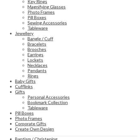
Key Rings
Magnifying Glasses
Photo Frames
Pill Boxes
Sewing Accessories
Tableware
Jewellery
Bangle / Cuff
Bracelets
Brooches
Earrings
Lockets
Necklaces
Pendants
Rings
Baby Gifts
Cufflinks
Gifts
Personal Accessories
Bookmark Collection
Tableware
Pill Boxes
Photo Frames
Corporate Gifts
Create Own Design
Baptism / Christening