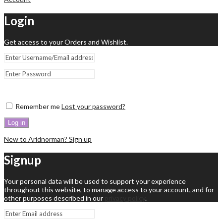
Login
Get access to your Orders and Wishlist.
Remember me
Lost your password?
Log in
New to Aridnorman? Sign up
Signup
Your personal data will be used to support your experience
throughout this website, to manage access to your account, and for
other purposes described in our
privacy policy
.