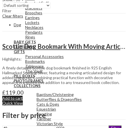
Bangle / Cuff
Bracelets
Filter
Brooches
Clear filters
Earrings
Lockets
Dog
Necklaces
Pendants
Rings
BABY GIFTS
Scottie Dog Bookmark With Moving Articulated Detail Finished In 925 English Hallmarked Sterling Silver
CUFFLINKS
GIFTS
Personal Accessories
Highlights:
Bookmarks
Tableware
A finely detailed Scottie dog bookmark finished in 925 English
The Vault
Hallmarked Sterling Silver, featuring a moving articulated design for
PILL BOXES
added character. Combining practical function with decorative
PHOTO FRAMES
appeal, it is a distinctive addition to any treasured book collection.
COLLECTIONS
£
119.00
Baptism/Christening
Add to cart
Butterflies & Dragonflies
Quick View
Cats & Dogs
Equestrian
Filter by price
Sporting
Panther
Victorian Style
Min
Max