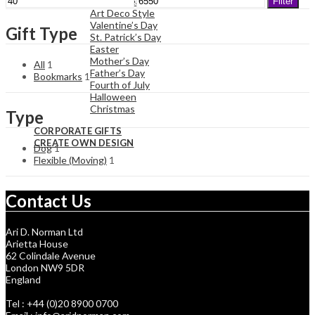
Art Nouveau Style
Filter
price
price
Art Deco Style
Valentine’s Day
Gift Type
St. Patrick’s Day
Easter
Mother’s Day
All
1
Father’s Day
Bookmarks
1
Fourth of July
Halloween
Christmas
Type
CORPORATE GIFTS
CREATE OWN DESIGN
Dog
1
Flexible (Moving)
1
Contact Us
Ari D. Norman Ltd
Arietta House
62 Colindale Avenue
London NW9 5DR
England
Tel : +44 (0)20 8900 0700