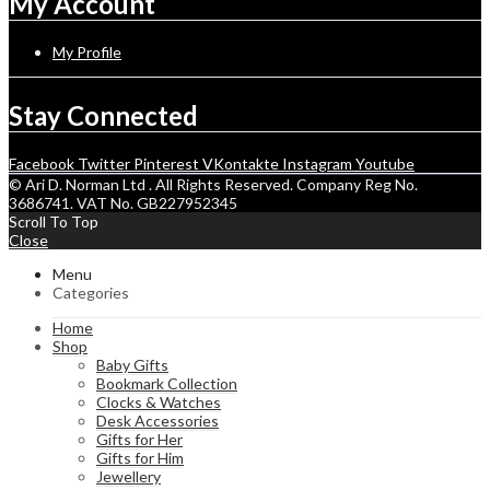
My Account
My Profile
Stay Connected
Facebook
Twitter
Pinterest
VKontakte
Instagram
Youtube
© Ari D. Norman Ltd . All Rights Reserved. Company Reg No.
3686741. VAT No. GB227952345
Scroll To Top
Close
Menu
Categories
Home
Shop
Baby Gifts
Bookmark Collection
Clocks & Watches
Desk Accessories
Gifts for Her
Gifts for Him
Jewellery