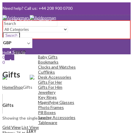
Need help? Call us: +44 208 900 0700
Queen's Award for Export
Email:
sales@aridnorman.com
Search
Currency
GBP
Sign In
SHOP
Hello,
Baby Gifts
0
Bookmarks
0
Clocks and Watches
£
0.00
Cart
Cufflinks
Menu
Gifts
Desk Accessories
Gifts For Her
Home
Shop
Gifts
Gifts For Him
Jewellery
Key Rings
Magnifying Glasses
Gifts
Photo Frames
Pill Boxes
Sewing Accessories
Showing the single result
Tableware
Grid View
List View
JEWELLERY
Show: