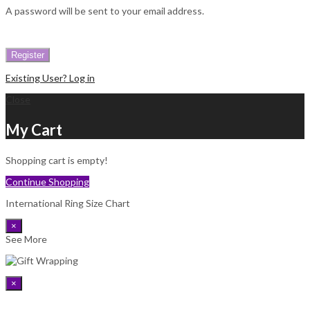
A password will be sent to your email address.
Register
Existing User? Log in
Close
My Cart
Shopping cart is empty!
Continue Shopping
International Ring Size Chart
×
See More
×