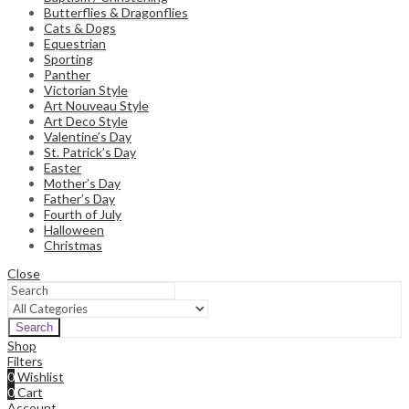
Butterflies & Dragonflies
Cats & Dogs
Equestrian
Sporting
Panther
Victorian Style
Art Nouveau Style
Art Deco Style
Valentine’s Day
St. Patrick’s Day
Easter
Mother’s Day
Father’s Day
Fourth of July
Halloween
Christmas
Close
Search
Shop
Filters
0
Wishlist
0
Cart
Account