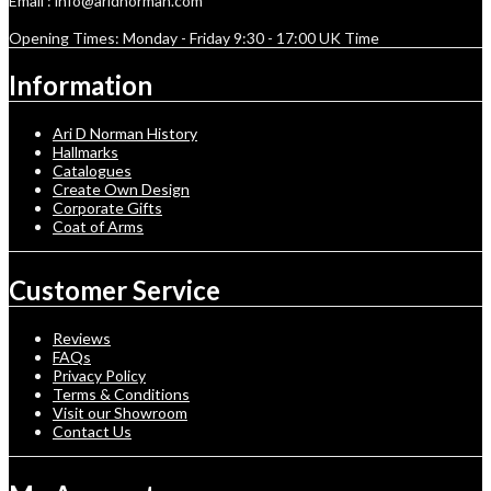
Email : info@aridnorman.com
Opening Times: Monday - Friday 9:30 - 17:00 UK Time
Information
Ari D Norman History
Hallmarks
Catalogues
Create Own Design
Corporate Gifts
Coat of Arms
Customer Service
Reviews
FAQs
Privacy Policy
Terms & Conditions
Visit our Showroom
Contact Us