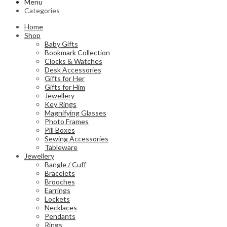
Menu
Categories
Home
Shop
Baby Gifts
Bookmark Collection
Clocks & Watches
Desk Accessories
Gifts for Her
Gifts for Him
Jewellery
Key Rings
Magnifying Glasses
Photo Frames
Pill Boxes
Sewing Accessories
Tableware
Jewellery
Bangle / Cuff
Bracelets
Brooches
Earrings
Lockets
Necklaces
Pendants
Rings