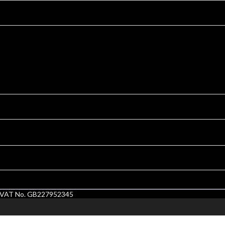
1. VAT No. GB227952345