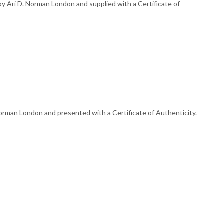
 Ari D. Norman London and supplied with a Certificate of
orman London and presented with a Certificate of Authenticity.