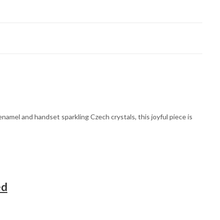
amel and handset sparkling Czech crystals, this joyful piece is
ed