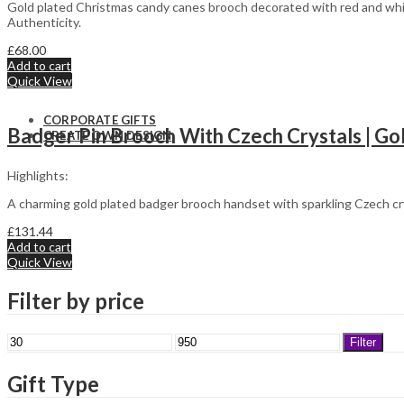
Sporting
St. Patrick’s
Gold plated Christmas candy canes brooch decorated with red and whit
Panther
Day
Authenticity.
Easter
£
68.00
Add to cart
Quick View
CORPORATE GIFTS
Badger Pin Brooch With Czech Crystals | Go
CREATE OWN DESIGN
Highlights:
A charming gold plated badger brooch handset with sparkling Czech cr
£
131.44
Add to cart
Quick View
Filter by price
Min
Max
Filter
price
price
Gift Type