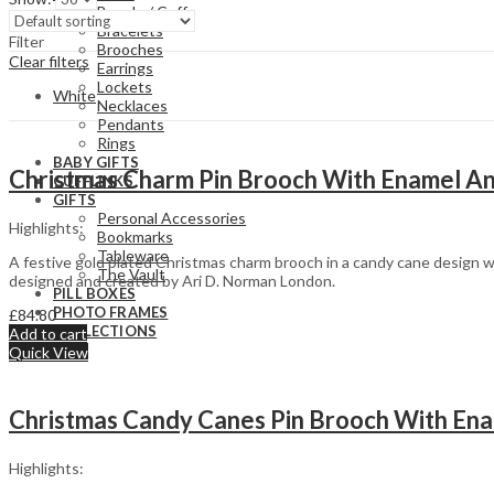
Bangle / Cuff
Bracelets
Filter
Brooches
Clear filters
Earrings
Lockets
White
Necklaces
Pendants
Rings
BABY GIFTS
Christmas Charm Pin Brooch With Enamel And
CUFFLINKS
GIFTS
Personal Accessories
Highlights:
Bookmarks
Tableware
A festive gold plated Christmas charm brooch in a candy cane design wi
The Vault
designed and created by Ari D. Norman London.
PILL BOXES
PHOTO FRAMES
£
84.80
COLLECTIONS
Add to cart
Quick View
Baptism/Christening
Victorian Style
Christmas Candy Canes Pin Brooch With Enam
Butterflies &
Art Nouveau
Dragonflies
Style
Cats & Dogs
Art Deco Style
Highlights:
Equestrian
Valentine’s Day