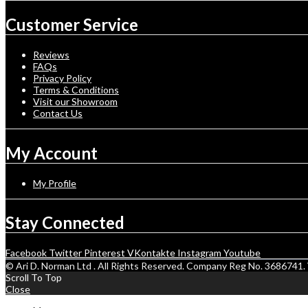
Customer Service
Reviews
FAQs
Privacy Policy
Terms & Conditions
Visit our Showroom
Contact Us
My Account
My Profile
Stay Connected
Facebook
Twitter
Pinterest
VKontakte
Instagram
Youtube
© Ari D. Norman Ltd . All Rights Reserved. Company Reg No. 368674
Scroll To Top
Close