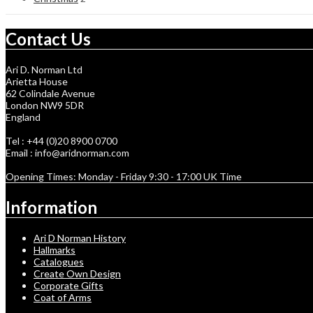
Contact Us
Ari D. Norman Ltd
Arietta House
62 Colindale Avenue
London NW9 5DR
England
Tel : +44 (0)20 8900 0700
Email : info@aridnorman.com
Opening Times: Monday - Friday 9:30 - 17:00 UK Time
Information
Ari D Norman History
Hallmarks
Catalogues
Create Own Design
Corporate Gifts
Coat of Arms