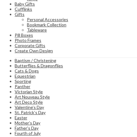
Baby Gifts
Cufflinks
Gifts
Personal Accessories
Bookmark Collection
Tableware
Pill Boxes
Photo Frames
Corporate Gifts
Create Own Design
Baptism / Christening
Butterflies & Dragonflies
Cats & Dogs
Equestrian
Sporting
Panther
Victorian Style
Art Nouveau Style
Art Deco Style
Valentine’s Day
St. Patrick’s Day
Easter
Mother’s Day
Father’s Day
Fourth of July