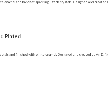
e enamel and handset sparkling Czech crystals. Designed and created by
ld Plated
ystals and finished with white enamel. Designed and created by Ari D. N