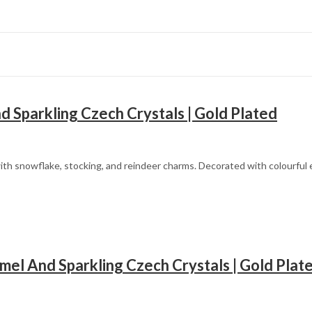
 Sparkling Czech Crystals | Gold Plated
th snowflake, stocking, and reindeer charms. Decorated with colourful en
Mother’s Day
el And Sparkling Czech Crystals | Gold Plat
Father’s Day
Fourth of July
Halloween
Christmas