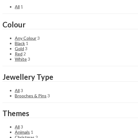
All
1
Colour
Any Colour
3
Black
1
Gold
3
Red
2
White
3
Jewellery Type
All
3
Brooches & Pins
3
Themes
All
3
Animals
1
Christmas
2