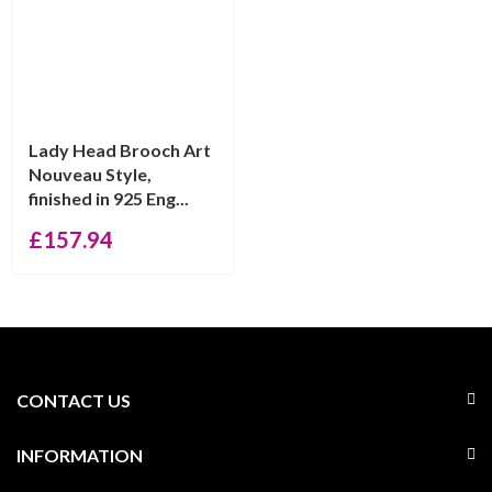
Lady Head Brooch Art
Nouveau Style,
finished in 925 Eng...
£
157.94
CONTACT US
INFORMATION