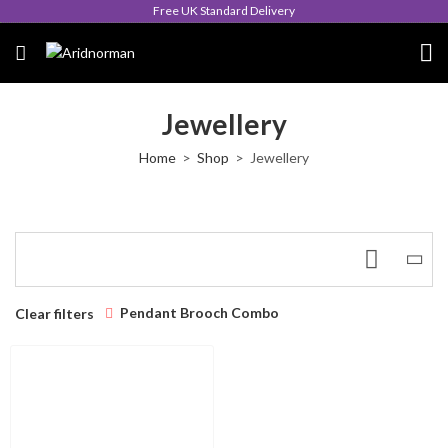
Free UK Standard Delivery
Jewellery
Home
Shop
Jewellery
Pendant Brooch Combo
Clear filters