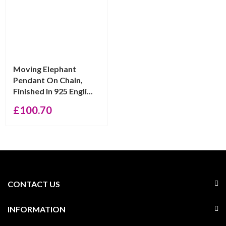
Moving Elephant
Pendant On Chain,
Finished In 925 Engli...
£
100.70
CONTACT US
INFORMATION