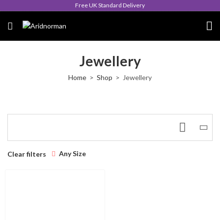
Free UK Standard Delivery
Jewellery
Home
Shop
Jewellery
Any Size
Clear filters