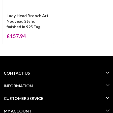
Lady Head Brooch Art
Nouveau Style,
finished in 925 Eng...
£
157.94
CONTACT US
INFORMATION
CUSTOMER SERVICE
MY ACCOUNT