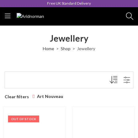
Free UK Standard Delivery
Jewellery
Home
Shop
Jewellery
Art Nouveau
Clear filters
OUT OF STOCK