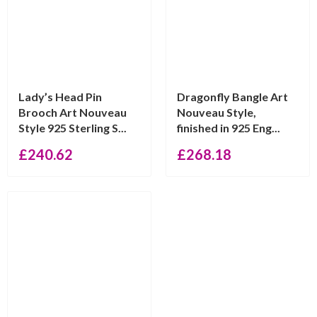
Lady’s Head Pin
Dragonfly Bangle Art
Brooch Art Nouveau
Nouveau Style,
Style 925 Sterling S...
finished in 925 Eng...
£
240.62
£
268.18