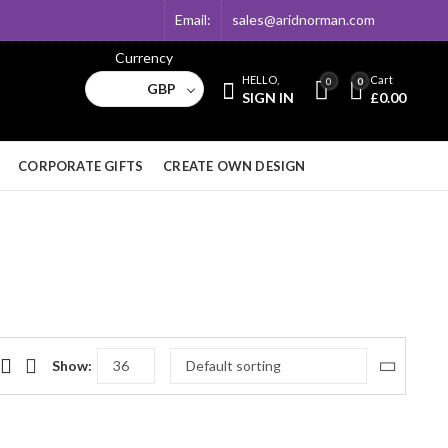
Email:
sales@aridnorman.com
Currency
HELLO,
Cart
0
0
GBP
SIGN IN
£
0.00
CORPORATE GIFTS
CREATE OWN DESIGN
Show: