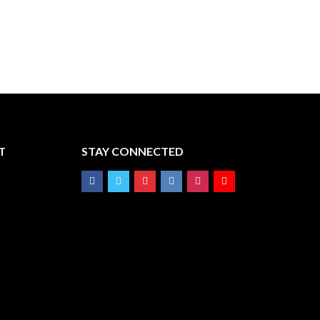
T
STAY CONNECTED