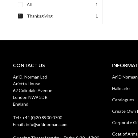
All
1
Thanksgiving
1
CONTACT US
INFORMA
Ari D. Norman Ltd
Ari D Norman
Arietta House
Hallmarks
62 Colindale Avenue
London NW9 5DR
Catalogues
England
Create Own 
Tel : +44 (0)20 8900 0700
Corporate Gi
Email : info@aridnorman.com
Coat of Arms
Opening Times: Monday - Friday 9:30 - 17:00