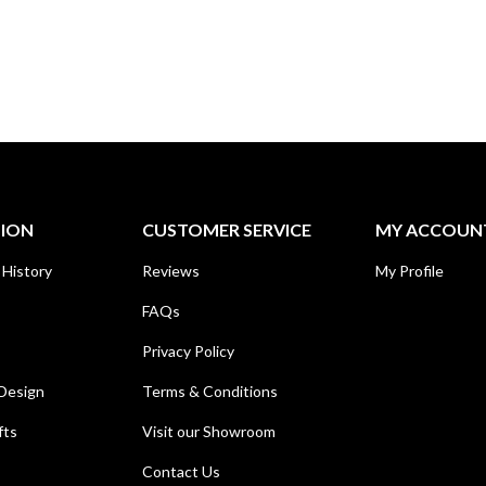
TION
CUSTOMER SERVICE
MY ACCOUN
 History
Reviews
My Profile
FAQs
Privacy Policy
Design
Terms & Conditions
fts
Visit our Showroom
Contact Us