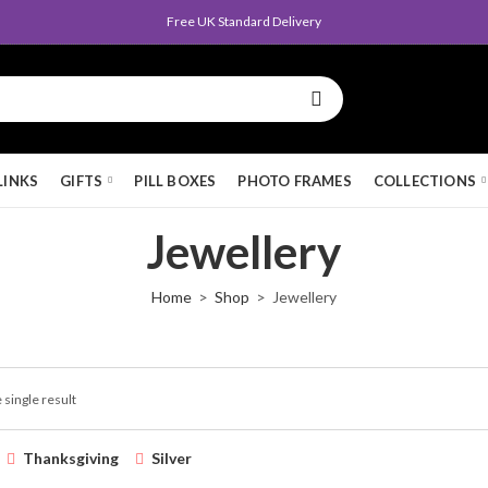
Free UK Standard Delivery
LINKS
GIFTS
PILL BOXES
PHOTO FRAMES
COLLECTIONS
Jewellery
Home
Shop
Jewellery
 single result
Thanksgiving
Silver