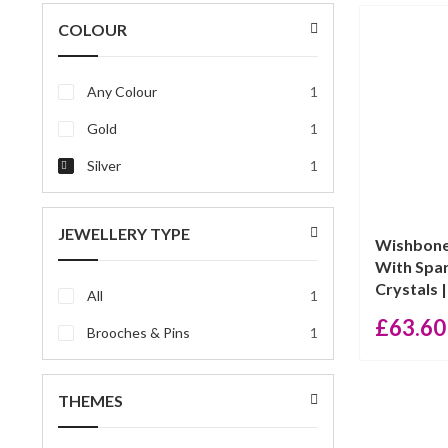
price
price
COLOUR
Any Colour
1
Gold
1
Silver
1
JEWELLERY TYPE
Wishbone
With Spar
Crystals |
All
1
£
63.60
Brooches & Pins
1
THEMES