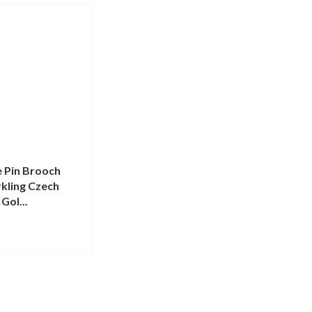
 Pin Brooch
kling Czech
 Gol...