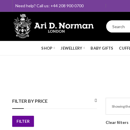
Need help? Call us: +44 208 900 0700
SHOP
JEWELLERY
BABY GIFTS
CUFF
FILTER BY PRICE
Showing the
FILTER
Clear filters
Min
Max