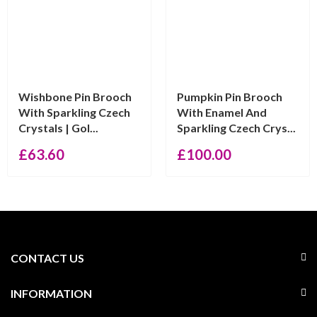
Wishbone Pin Brooch
Pumpkin Pin Brooch
With Sparkling Czech
With Enamel And
Crystals | Gol...
Sparkling Czech Crys...
£
63.60
£
100.00
CONTACT US
INFORMATION