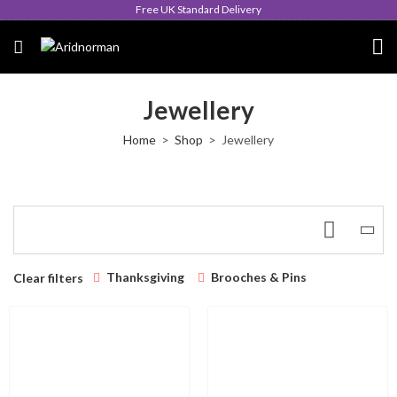
Free UK Standard Delivery
Jewellery
Home
Shop
Jewellery
Thanksgiving
Brooches & Pins
Clear filters