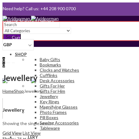
Need help? Call us: +44 208 900 0700
Queen's Award for Export
Email:
sales@aridnorman.com
Search
Currency
GBP
Sign In
SHOP
Hello,
Baby Gifts
0
Bookmarks
0
Clocks and Watches
£
0.00
Cart
Cufflinks
Menu
Jewellery
Desk Accessories
Gifts For Her
Home
Shop
Jewellery
Gifts For Him
Jewellery
Key Rings
Magnifying Glasses
Jewellery
Photo Frames
Pill Boxes
Sewing Accessories
Showing the single result
Tableware
Grid View
List View
JEWELLERY
Show: