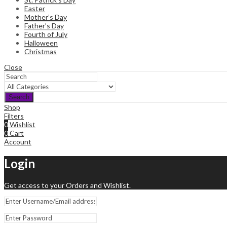
Easter
Mother’s Day
Father’s Day
Fourth of July
Halloween
Christmas
Close
Search
Shop
Filters
0
Wishlist
0
Cart
Account
Login
Get access to your Orders and Wishlist.