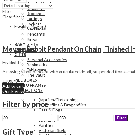
Bangle / Cuff
Bracelets
Filter
Brooches
Clear filters
Earrings
Lockets
Flexible (Moving)
Necklaces
Pendants
Rings
BABY GIFTS
Moving Rabbit Pendant On Chain, Finished In
CUFFLINKS
GIFTS
Personal Accessories
Highlights:
Bookmarks
Tableware
A moving rabbit pendant with articulated detail, suspended from a chain
The Vault
PILL BOXES
£
100.70
PHOTO FRAMES
Add to cart
COLLECTIONS
Quick View
Baptism/Christening
Filter by price
Butterflies & Dragonflies
Cats & Dogs
Equestrian
Min
Max
Filter
Sporting
price
price
Panther
Gift Type
Victorian Style