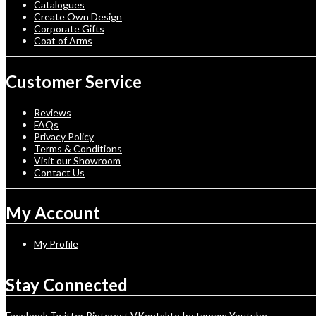
Catalogues
Create Own Design
Corporate Gifts
Coat of Arms
Customer Service
Reviews
FAQs
Privacy Policy
Terms & Conditions
Visit our Showroom
Contact Us
My Account
My Profile
Stay Connected
Facebook
Twitter
Pinterest
VKontakte
Instagram
Youtube