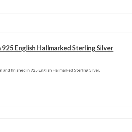
 925 English Hallmarked Sterling Silver
 and finished in 925 English Hallmarked Sterling Silver.