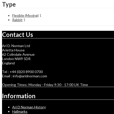
Type
Flexible (Moving)
1
Rabbit
1
Contact Us
Ari D. Norman Ltd
Arietta House
62 Colindale Avenue
London NW9 5DR
England
Tel : +44 (0)20 8900 0700
Email : info@aridnorman.com
Opening Times: Monday - Friday 9:30 - 17:00 UK Time
Information
Ari D Norman History
Hallmarks