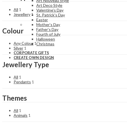
Art Nouveau Style
Art Deco Style
All
1
Valentine’s Day
Jewellery
1
St. Patrick’s Day
Easter
Mother’s Day
Colour
Father’s Day
Fourth of July
Halloween
Any Colour
1
Christmas
Silver
1
CORPORATE GIFTS
CREATE OWN DESIGN
Jewellery Type
All
1
Pendants
1
Themes
All
1
Animals
1