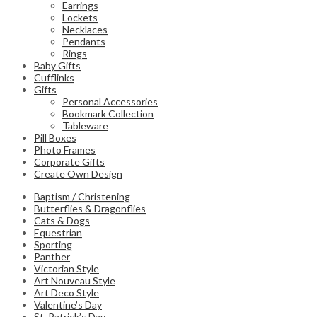
Earrings
Lockets
Necklaces
Pendants
Rings
Baby Gifts
Cufflinks
Gifts
Personal Accessories
Bookmark Collection
Tableware
Pill Boxes
Photo Frames
Corporate Gifts
Create Own Design
Baptism / Christening
Butterflies & Dragonflies
Cats & Dogs
Equestrian
Sporting
Panther
Victorian Style
Art Nouveau Style
Art Deco Style
Valentine’s Day
St. Patrick’s Day