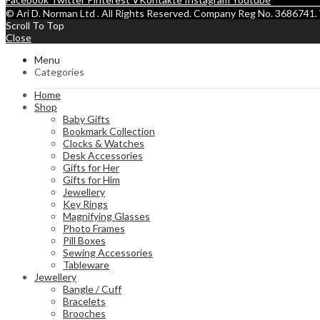
© Ari D. Norman Ltd . All Rights Reserved. Company Reg No. 368674
Scroll To Top
Close
Menu
Categories
Home
Shop
Baby Gifts
Bookmark Collection
Clocks & Watches
Desk Accessories
Gifts for Her
Gifts for Him
Jewellery
Key Rings
Magnifying Glasses
Photo Frames
Pill Boxes
Sewing Accessories
Tableware
Jewellery
Bangle / Cuff
Bracelets
Brooches