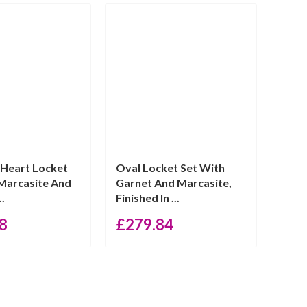
 Heart Locket
Oval Locket Set With
Marcasite And
Garnet And Marcasite,
..
Finished In ...
8
£
279.84