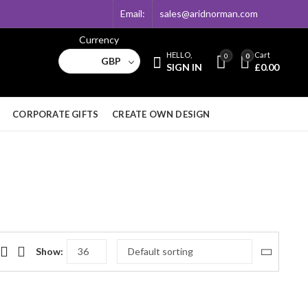
Email:
sales@aridnorman.com
Currency
HELLO,
Cart
0
0
GBP
SIGN IN
£
0.00
CORPORATE GIFTS
CREATE OWN DESIGN
Show: