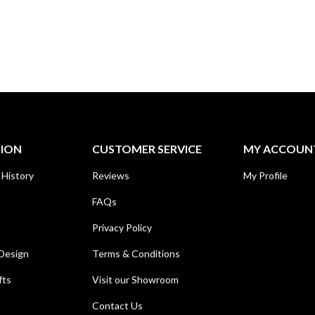
TION
CUSTOMER SERVICE
MY ACCOUN
 History
Reviews
My Profile
FAQs
Privacy Policy
Design
Terms & Conditions
fts
Visit our Showroom
Contact Us