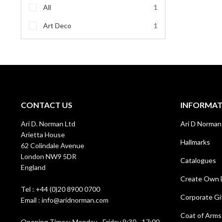
All
1
Art Deco
1
CONTACT US
INFORMA
Ari D. Norman Ltd
Ari D Norman
Arietta House
Hallmarks
62 Colindale Avenue
London NW9 5DR
Catalogues
England
Create Own 
Tel : +44 (0)20 8900 0700
Corporate Gi
Email : info@aridnorman.com
Coat of Arms
Opening Times: Monday - Friday 9:30 - 17:00