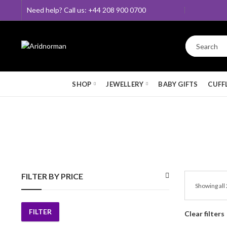
Need help? Call us: +44 208 900 0700
SHOP
JEWELLERY
BABY GIFTS
CUFF
FILTER BY PRICE
Showing all 
FILTER
Clear filters
Min
Max