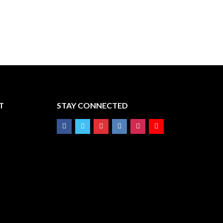
T
STAY CONNECTED