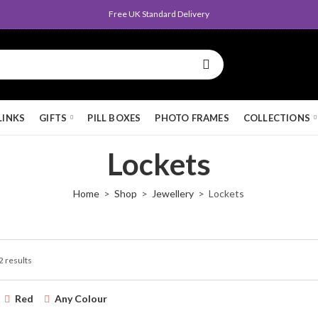
Free UK Standard Delivery
LINKS
GIFTS
PILL BOXES
PHOTO FRAMES
COLLECTIONS
Lockets
Home
Shop
Jewellery
Lockets
2 results
Red
Any Colour