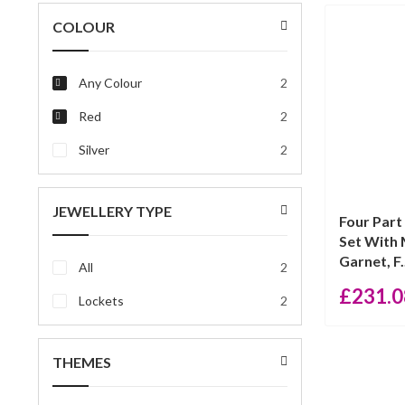
price
price
COLOUR
Any Colour
2
Red
2
Silver
2
JEWELLERY TYPE
Four Part
Set With 
Garnet, F.
All
2
£
231.0
Lockets
2
THEMES