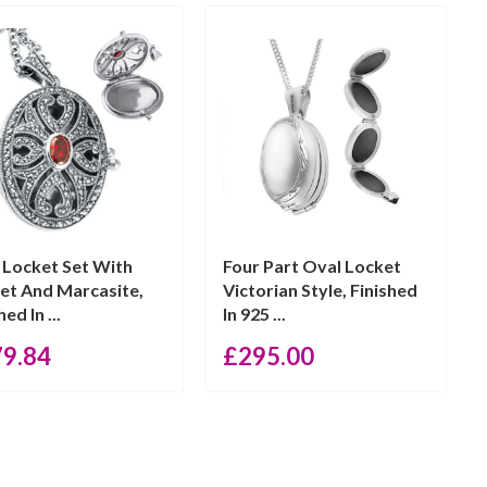
 Locket Set With
Four Part Oval Locket
et And Marcasite,
Victorian Style, Finished
hed In ...
In 925 ...
79.84
£
295.00