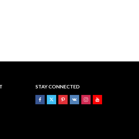
T
STAY CONNECTED