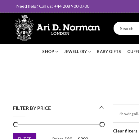
Need help? Call us: +44 208 900 0700
SHOP
JEWELLERY
BABY GIFTS
CUFF
FILTER BY PRICE
Showing all 
Clear filters
FILTER
Price:
£80
—
£300