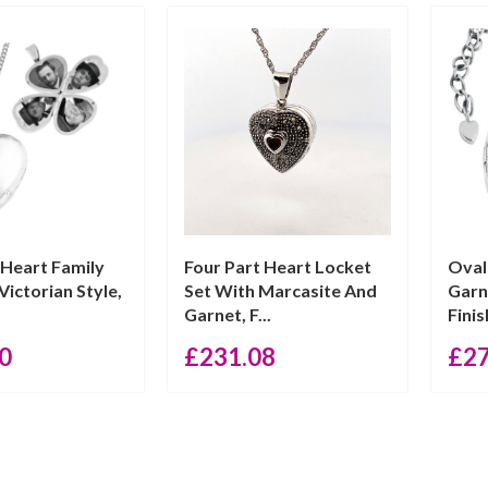
 Heart Family
Four Part Heart Locket
Oval
Victorian Style,
Set With Marcasite And
Garn
Garnet, F...
Finis
0
£
231.08
£
2