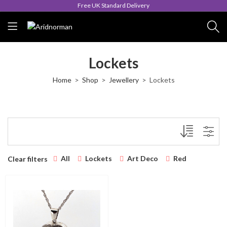
Free UK Standard Delivery
Lockets
Home
Shop
Jewellery
Lockets
All
Lockets
Art Deco
Red
Clear filters