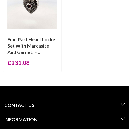
Four Part Heart Locket
Set With Marcasite
And Garnet, F...
£
231.08
CONTACT US
INFORMATION