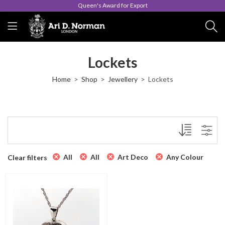
Queen's Award for Export
Lockets
Home
Shop
Jewellery
Lockets
All
All
Art Deco
Any Colour
Clear filters