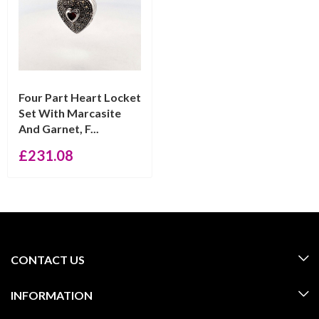
Four Part Heart Locket
Set With Marcasite
And Garnet, F...
£
231.08
CONTACT US
INFORMATION