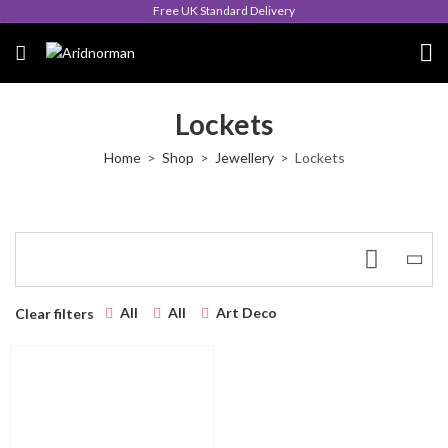
Free UK Standard Delivery
Lockets
Home
Shop
Jewellery
Lockets
All
All
Art Deco
Clear filters