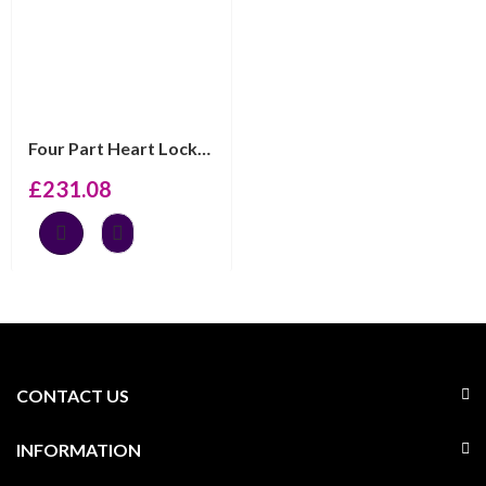
Four Part Heart Locket Set With Marcasite And Garnet, F...
£
231.08
CONTACT US
INFORMATION