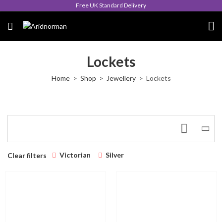
Free UK Standard Delivery
Lockets
Home
Shop
Jewellery
Lockets
Victorian
Silver
Clear filters