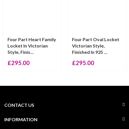
Four Part Heart Family
Four Part Oval Locket
Locket In Victorian
Victorian Style,
Style, Finis...
Finished In 925 ...
£
295.00
£
295.00
CONTACT US
INFORMATION