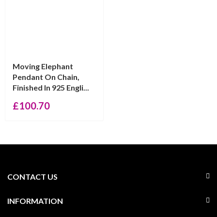
Moving Elephant
Pendant On Chain,
Finished In 925 Engli...
£
100.70
CONTACT US
INFORMATION