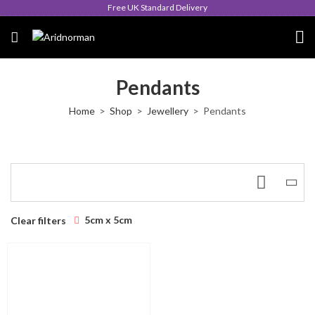
Free UK Standard Delivery
Pendants
Home
Shop
Jewellery
Pendants
5cm x 5cm
Clear filters