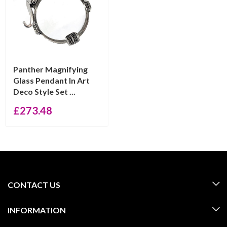
Panther Magnifying
Glass Pendant In Art
Deco Style Set ...
£
273.48
CONTACT US
INFORMATION