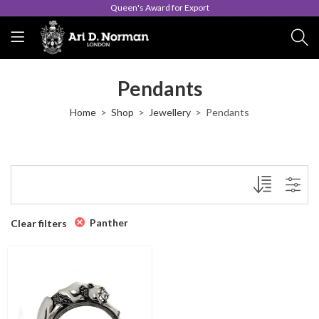
Queen's Award for Export
Pendants
Home
Shop
Jewellery
Pendants
Panther
Clear filters