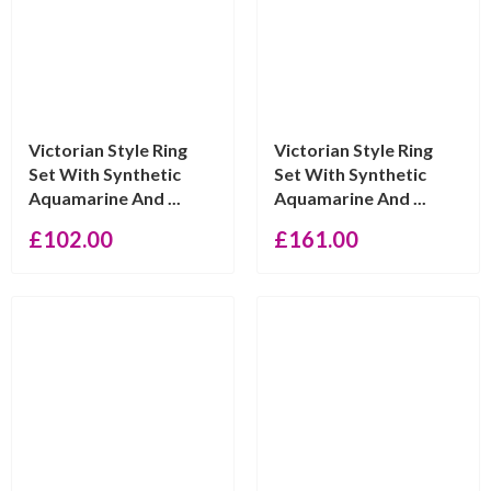
Victorian Style Ring
Victorian Style Ring
Set With Synthetic
Set With Synthetic
Aquamarine And ...
Aquamarine And ...
£
102.00
£
161.00