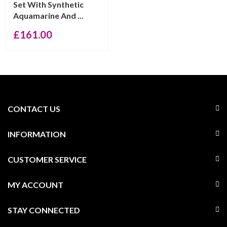
Set With Synthetic
Aquamarine And ...
£
161.00
CONTACT US
INFORMATION
CUSTOMER SERVICE
MY ACCOUNT
STAY CONNECTED