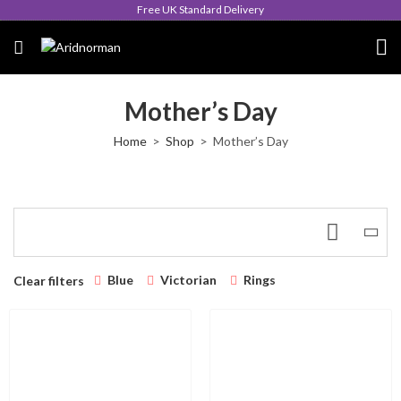
Free UK Standard Delivery
Mother’s Day
Home
Shop
Mother’s Day
Blue
Victorian
Rings
Clear filters