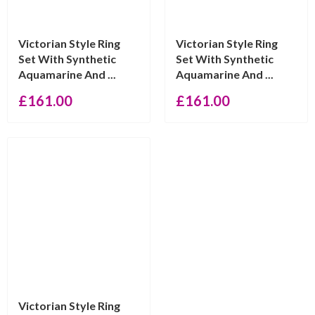
Victorian Style Ring
Victorian Style Ring
Set With Synthetic
Set With Synthetic
Aquamarine And ...
Aquamarine And ...
£
161.00
£
161.00
Victorian Style Ring