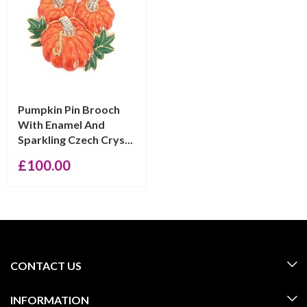
Pumpkin Pin Brooch
With Enamel And
Sparkling Czech Crys...
£
100.00
CONTACT US
INFORMATION