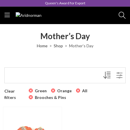
Queen's Award for Export
Mother’s Day
Home
Shop
Mother’s Day
Green
Orange
All
Clear
filters
Brooches & Pins