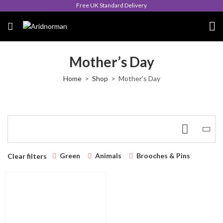
Free UK Standard Delivery
Mother’s Day
Home
Shop
Mother’s Day
Green
Animals
Brooches & Pins
Clear filters