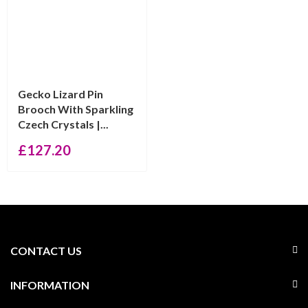
Gecko Lizard Pin
Brooch With Sparkling
Czech Crystals |...
£
127.20
CONTACT US
INFORMATION