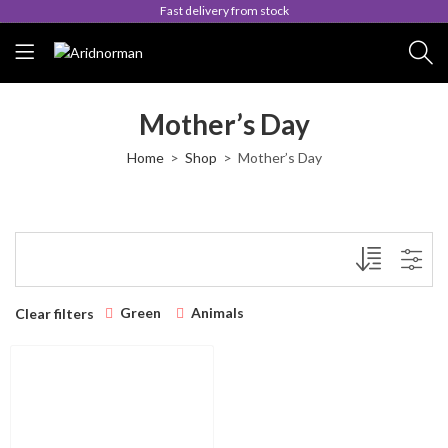
Fast delivery from stock
Mother’s Day
Home
Shop
Mother’s Day
Green
Animals
Clear filters