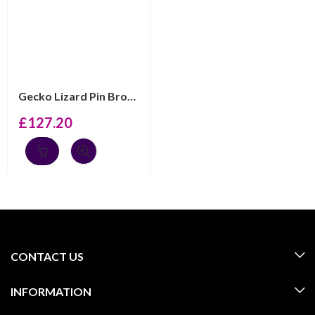
Gecko Lizard Pin Brooch With Sparkling Czech Crystals |...
£
127.20
CONTACT US
INFORMATION