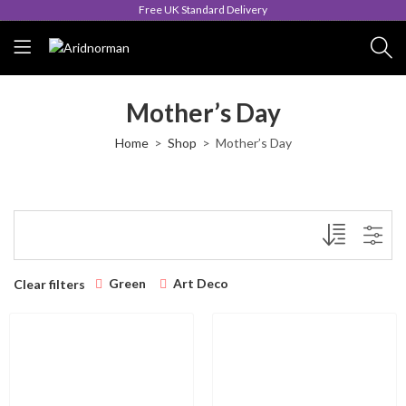
Free UK Standard Delivery
Mother’s Day
Home
Shop
Mother’s Day
Green
Art Deco
Clear filters