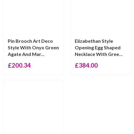
Pin Brooch Art Deco
Elizabethan Style
Style With Onyx Green
Opening Egg Shaped
Agate And Mar...
Necklace With Gree...
£
200.34
£
384.00