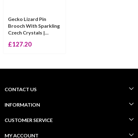
Gecko Lizard Pin
Brooch With Sparkling
Czech Crystals |...
£
127.20
CONTACT US
INFORMATION
CUSTOMER SERVICE
MY ACCOUNT