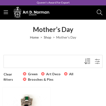
Queen's Award for Export
Mother’s Day
Home
Shop
Mother’s Day
Green
Art Deco
All
Clear
filters
Brooches & Pins