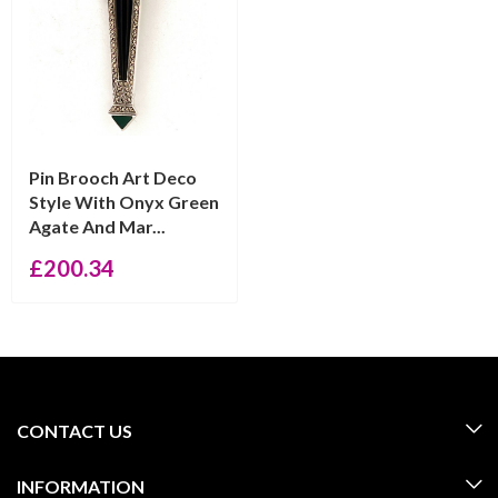
Pin Brooch Art Deco
Style With Onyx Green
Agate And Mar...
£
200.34
CONTACT US
INFORMATION