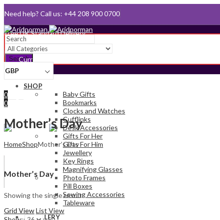
Need help? Call us: +44 208 900 0700
Queen's Award for Export
Email:
sales@aridnorman.com
Search
Currency
GBP
Sign In
SHOP
Hello,
Baby Gifts
0
Bookmarks
0
Clocks and Watches
£
0.00
Cart
Cufflinks
Menu
Mother’s Day
Desk Accessories
Gifts For Her
Home
Shop
Mother’s Day
Gifts For Him
Jewellery
Key Rings
Magnifying Glasses
Mother’s Day
Photo Frames
Pill Boxes
Sewing Accessories
Showing the single result
Tableware
Grid View
List View
JEWELLERY
Show: