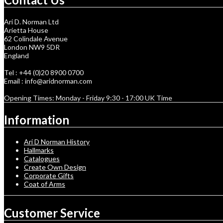
Ari D. Norman Ltd
Arietta House
62 Colindale Avenue
London NW9 5DR
England
Tel : +44 (0)20 8900 0700
Email : info@aridnorman.com
Opening Times: Monday - Friday 9:30 - 17:00 UK Time
Information
Ari D Norman History
Hallmarks
Catalogues
Create Own Design
Corporate Gifts
Coat of Arms
Customer Service