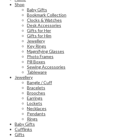
Shop
Baby Gifts
Bookmark Collection
Clocks & Watches
Desk Accessories
Gifts for Her
Gifts for Him
Jewellery
Key Rings
Magnifying Glasses
Photo Frames
Pill Boxes
Sewing Accessories
Tableware
Jewellery
Bangle / Cuff
Bracelets
Brooches
Earrings
Lockets
Necklaces
Pendants
Rings
Baby Gifts
Cufflinks
Gifts