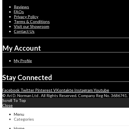
Reviews
FAQs
Privacy Policy
Terms & Conditions
Visit our Showroom
Contact Us
My Account
My Profile
Stay Connected
Facebook
Twitter
Pinterest
VKontakte
Instagram
Youtube
© Ari D. Norman Ltd . All Rights Reserved. Company Reg No. 368674
Scroll To Top
Close
Menu
Categories
Home