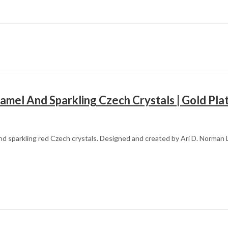
amel And Sparkling Czech Crystals | Gold Pla
d sparkling red Czech crystals. Designed and created by Ari D. Norman L