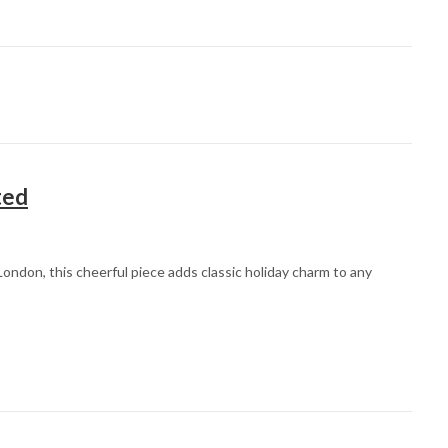
ted
ondon, this cheerful piece adds classic holiday charm to any