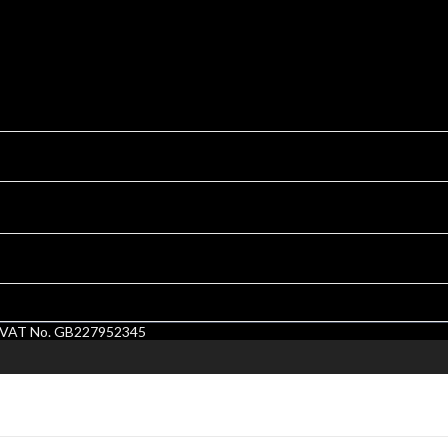
1. VAT No. GB227952345