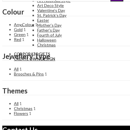
Art Nouveau Style
price
price
Art Deco Style
Colour
Valentine’s Day
St. Patrick’s Day
Easter
Any Colour
1
Mother’s Day
Gold
1
Father’s Day
Green
1
Fourth of July
Red
1
Halloween
Christmas
CORPORATE GIFTS
Jewellery Type
CREATE OWN DESIGN
All
1
Brooches & Pins
1
Themes
All
1
Christmas
1
Flowers
1
Contact Us