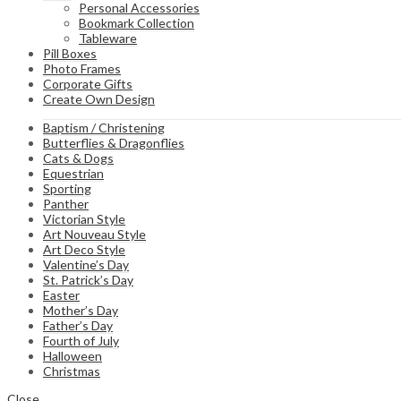
Personal Accessories
Bookmark Collection
Tableware
Pill Boxes
Photo Frames
Corporate Gifts
Create Own Design
Baptism / Christening
Butterflies & Dragonflies
Cats & Dogs
Equestrian
Sporting
Panther
Victorian Style
Art Nouveau Style
Art Deco Style
Valentine’s Day
St. Patrick’s Day
Easter
Mother’s Day
Father’s Day
Fourth of July
Halloween
Christmas
Close