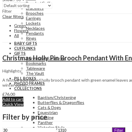
Bangle / Cuff
Bracelets
Filter
Brooches
Clear filters
Earrings
Lockets
Green
Necklaces
Flowers
Pendants
All
Rings
BABY GIFTS
CUFFLINKS
GIFTS
Christmas Holly Pin Brooch Pendant With En
Personal Accessories
Bookmarks
Tableware
Highlights:
The Vault
PILL BOXES
A festive gold plated holly brooch pendant with green enamel leaves an
PHOTO FRAMES
winter outfit.
COLLECTIONS
£
76.00
Baptism/Christening
Add to cart
Butterflies & Dragonflies
Quick View
Cats & Dogs
Equestrian
Filter by price
Sporting
Panther
Victorian Style
Min
Max
Filter