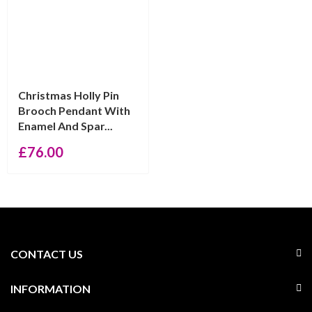
Christmas Holly Pin
Brooch Pendant With
Enamel And Spar...
£
76.00
CONTACT US
INFORMATION