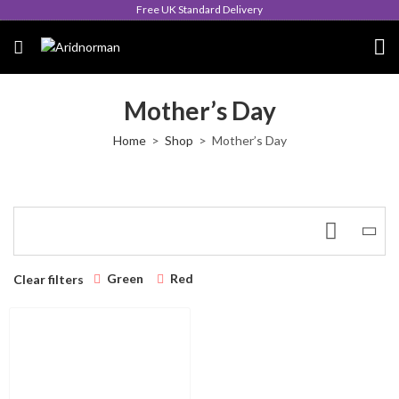
Free UK Standard Delivery
Mother’s Day
Home
Shop
Mother’s Day
Green
Red
Clear filters