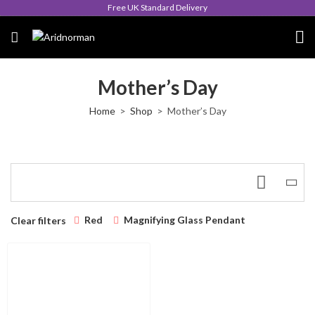
Free UK Standard Delivery
Mother’s Day
Home
Shop
Mother’s Day
Red
Magnifying Glass Pendant
Clear filters