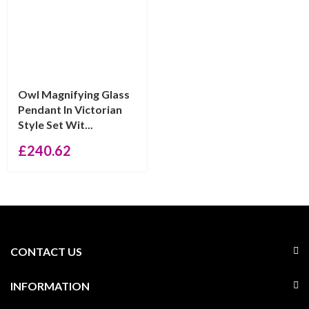
Owl Magnifying Glass
Pendant In Victorian
Style Set Wit...
£
240.62
CONTACT US
INFORMATION