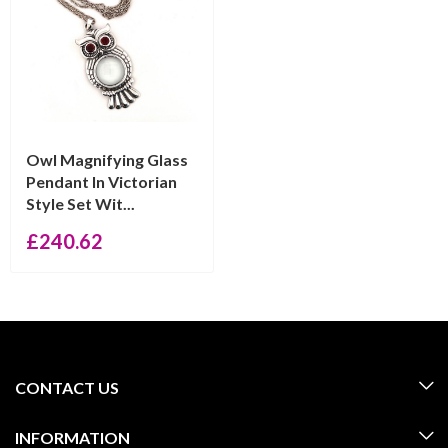
Owl Magnifying Glass
Pendant In Victorian
Style Set Wit...
£
240.62
CONTACT US
INFORMATION