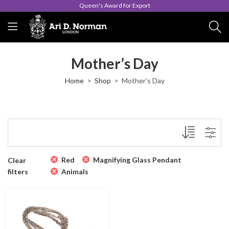
Queen's Award for Export
Mother’s Day
Home
Shop
Mother’s Day
Red
Magnifying Glass Pendant
Clear
filters
Animals