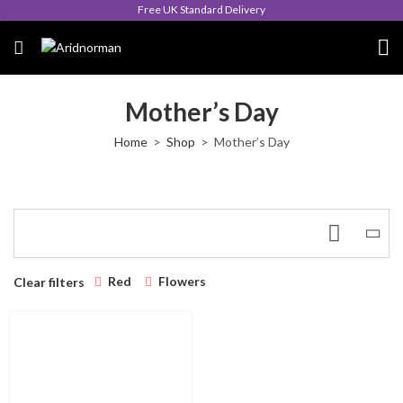
Free UK Standard Delivery
Mother’s Day
Home
Shop
Mother’s Day
Red
Flowers
Clear filters