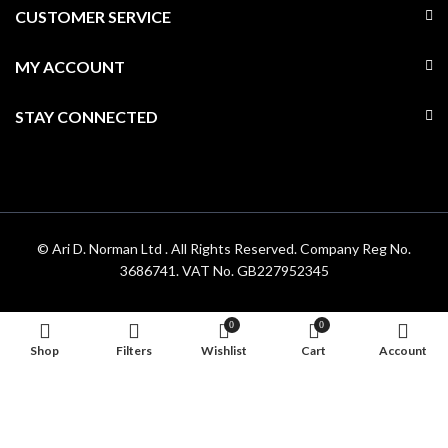
CUSTOMER SERVICE
MY ACCOUNT
STAY CONNECTED
© Ari D. Norman Ltd . All Rights Reserved. Company Reg No.
3686741. VAT No. GB227952345
0
0
Shop
Filters
Wishlist
Cart
Account
Hello 👋, welcome to
Aridnorman
Can we help you?