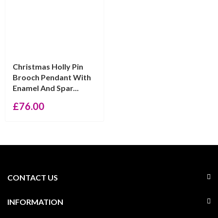
Christmas Holly Pin
Brooch Pendant With
Enamel And Spar...
£
76.00
CONTACT US
INFORMATION