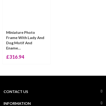
Miniature Photo
Frame With Lady And
Dog Motif And
Ename...
£
316.94
CONTACT US
INFORMATION