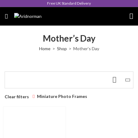
Free UK Standard Delivery
Mother’s Day
Home
Shop
Mother’s Day
Miniature Photo Frames
Clear filters