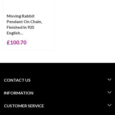
Moving Rabbit
Pendant On Chain,
Finished In 925
English...
£
100.70
CONTACT US
INFORMATION
CUSTOMER SERVICE