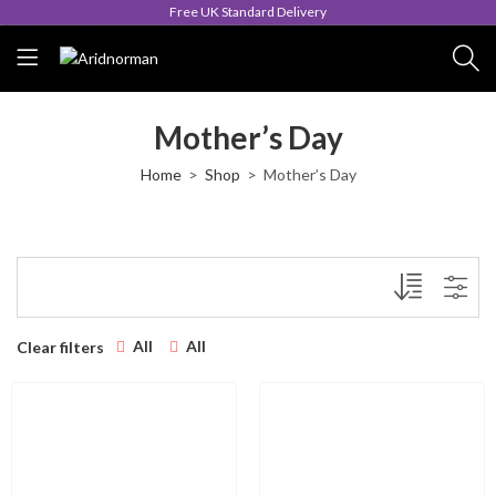
Free UK Standard Delivery
Mother’s Day
Home
Shop
Mother’s Day
All
All
Clear filters