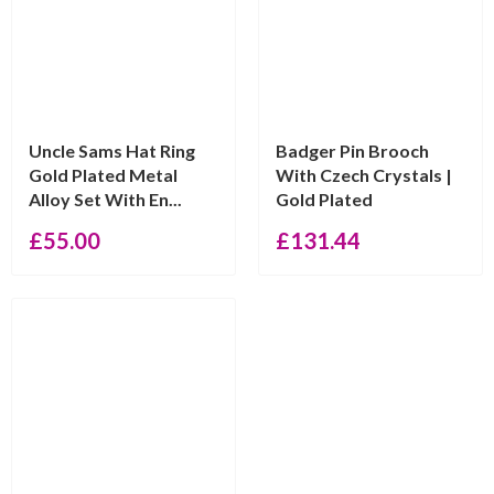
Uncle Sams Hat Ring
Badger Pin Brooch
Gold Plated Metal
With Czech Crystals |
Alloy Set With En...
Gold Plated
£
55.00
£
131.44