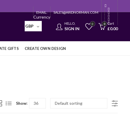
EMAIL:
SALES@ARIDNORMAN.COM
Currency
HELLO,
Cart
0
0
GBP
SIGN IN
£
0.00
TE GIFTS
CREATE OWN DESIGN
Show: