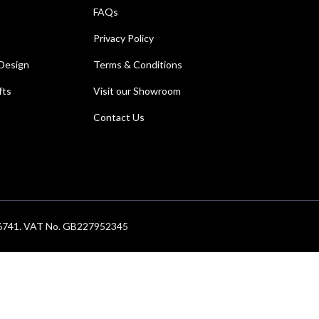
FAQs
Privacy Policy
Design
Terms & Conditions
fts
Visit our Showroom
Contact Us
686741. VAT No. GB227952345