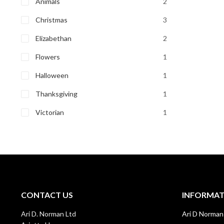
Animals
2
Christmas
3
Elizabethan
2
Flowers
1
Halloween
1
Thanksgiving
1
Victorian
1
CONTACT US
INFORMA
Ari D. Norman Ltd
Ari D Norman