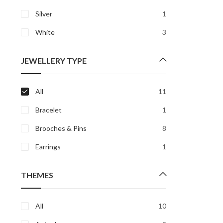
Silver
1
White
3
JEWELLERY TYPE
All
11
Bracelet
1
Brooches & Pins
8
Earrings
1
THEMES
All
10