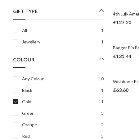
price
price
GIFT TYPE
£
127.20
All
1
Jewellery
1
£
131.44
COLOUR
Any Colour
10
£
63.60
Black
1
Gold
11
Green
3
Orange
2
Red
3