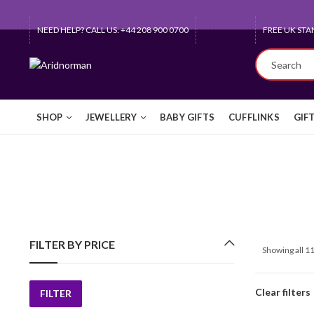
NEED HELP? CALL US: +44 208 900 0700
FREE UK STA
SHOP
JEWELLERY
BABY GIFTS
CUFFLINKS
GIF
FILTER BY PRICE
Showing all 11
Clear filters
FILTER
Min
Max