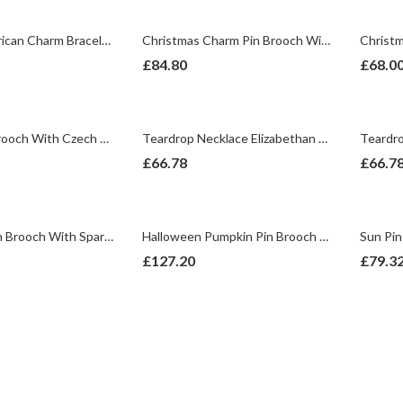
4th July American Charm Bracelet With Enamel And Sparkling Czech Crystals | Gold Plated
Christmas Charm Pin Brooch With Enamel And Sparkling Czech Crystals | Gold Plated
£
84.80
£
68.0
Badger Pin Brooch With Czech Crystals | Gold Plated
Teardrop Necklace Elizabethan Style Gold Plated Metal Alloy Set With Green And Clear Czech Crystals
£
66.78
£
66.7
Wishbone Pin Brooch With Sparkling Czech Crystals | Gold Plated
Halloween Pumpkin Pin Brooch With Enamel And Sparkling Czech Crystals | Gold Plated
£
127.20
£
79.3