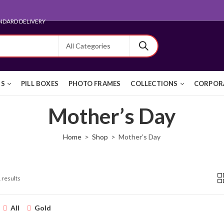
NDARD DELIVERY
TS
PILL BOXES
PHOTO FRAMES
COLLECTIONS
CORPORA
Mother’s Day
Home
Shop
Mother’s Day
 results
All
Gold