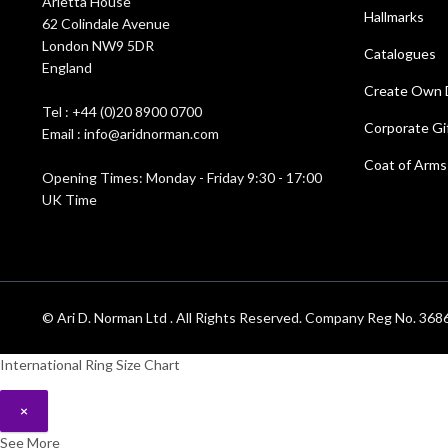
Arietta House
Hallmarks
62 Colindale Avenue
London NW9 5DR
Catalogues
England
Create Own 
Tel : +44 (0)20 8900 0700
Corporate Gi
Email : info@aridnorman.com
Coat of Arms
Opening Times: Monday - Friday 9:30 - 17:00
UK Time
© Ari D. Norman Ltd . All Rights Reserved. Company Reg No. 3
International Ring Size Chart
×
See More