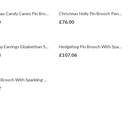
Christmas Candy Canes Pin Brooch With Enamel And Sparkling Czech Crystals | Gold Plated
Christmas Holly Pin Brooch Pendant With Enamel And Sparkling Czech Crystals | Gold Plated
0
£
76.00
Teardrop Earrings Elizabethan Style Gold Plated Metal Alloy Set With Clear And Green Czech Crystals
Hedgehog Pin Brooch With Sparkling Czech Crystals | Gold Plated
8
£
107.06
Sun Pin Brooch With Sparkling Czech Crystals | Rose Gold Plated
2