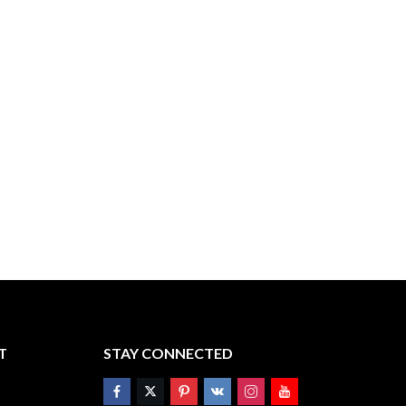
T
STAY CONNECTED