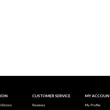
TION
CUSTOMER SERVICE
MY ACCOUN
 History
Reviews
My Profile