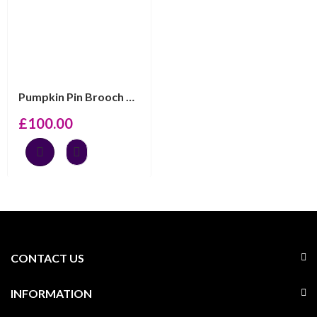
Pumpkin Pin Brooch With Enamel And Sparkling Czech Crys...
£
100.00
CONTACT US
INFORMATION