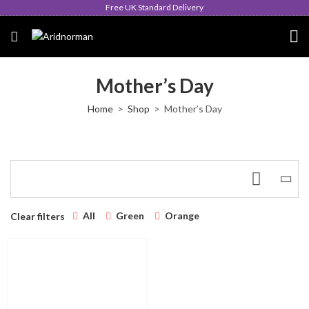
Free UK Standard Delivery
Mother’s Day
Home
Shop
Mother’s Day
All
Green
Orange
Clear filters