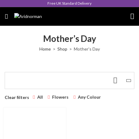
Free UK Standard Delivery
Mother’s Day
Home
Shop
Mother’s Day
All
Flowers
Any Colour
Clear filters