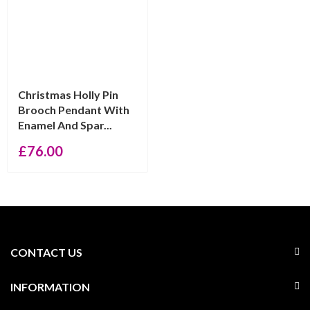
Christmas Holly Pin
Brooch Pendant With
Enamel And Spar...
£
76.00
CONTACT US
INFORMATION