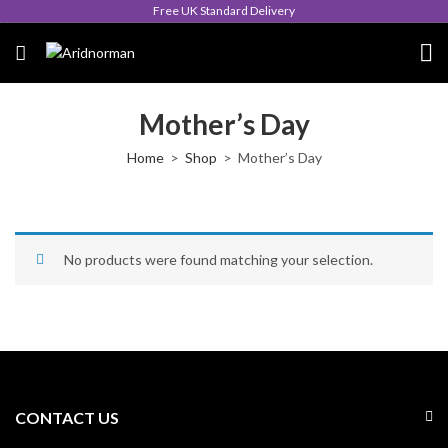
Free UK Standard Delivery
Mother’s Day
Home
Shop
Mother’s Day
No products were found matching your selection.
CONTACT US