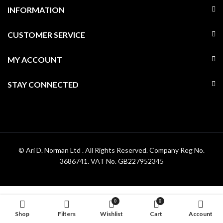
INFORMATION
CUSTOMER SERVICE
MY ACCOUNT
STAY CONNECTED
© Ari D. Norman Ltd . All Rights Reserved. Company Reg No.
3686741. VAT No. GB227952345
0
0
Shop
Filters
Wishlist
Cart
Account