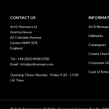
CONTACT US
INFORMA
Ari D. Norman Ltd
Ari D Norman
Arietta House
Hallmarks
62 Colindale Avenue
London NW9 5DR
Catalogues
England
Create Own 
Tel : +44 (0)20 8900 0700
Corporate Gi
Email : info@aridnorman.com
Coat of Arms
Opening Times: Monday - Friday 9:30 - 17:00
UK Time
© Ari D. Norman Ltd . All Rights Reserved. Company Reg No. 3