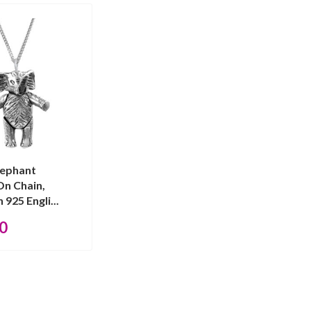
lephant
On Chain,
 925 Engli...
0