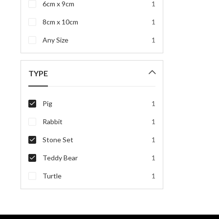
6cm x 9cm
1
8cm x 10cm
1
Any Size
1
TYPE
Pig
1
Rabbit
1
Stone Set
1
Teddy Bear
1
Turtle
1