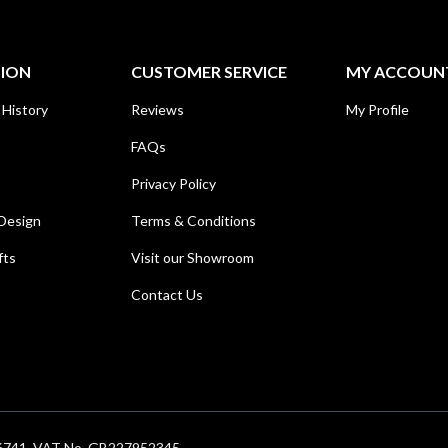
TION
CUSTOMER SERVICE
MY ACCOUN
 History
Reviews
My Profile
FAQs
Privacy Policy
Design
Terms & Conditions
fts
Visit our Showroom
Contact Us
686741. VAT No. GB227952345