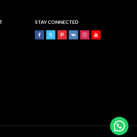
T
STAY CONNECTED