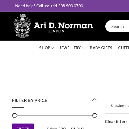
Need help? Call us: +44 208 900 0700
SHOP
JEWELLERY
BABY GIFTS
CUFF
FILTER BY PRICE
Showing the
Clear filters
FILTER
Price:
£30
—
£1,310