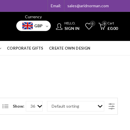
Email:
sales@aridnorman.com
Currency
HELLO,
Cart
0
0
GBP
SIGN IN
£
0.00
CORPORATE GIFTS
CREATE OWN DESIGN
Show: