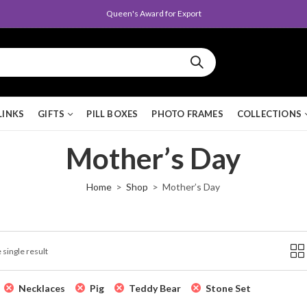
Queen's Award for Export
LINKS
GIFTS
PILL BOXES
PHOTO FRAMES
COLLECTIONS
Mother’s Day
Home
Shop
Mother’s Day
 single result
Necklaces
Pig
Teddy Bear
Stone Set