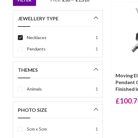
Min
Max
price
price
JEWELLERY TYPE
Necklaces
1
Pendants
1
THEMES
Moving E
Pendant 
Finished In
Animals
1
£
100.7
PHOTO SIZE
5cm x 5cm
1