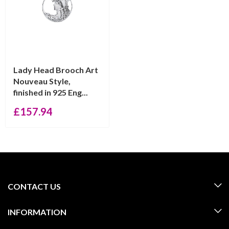
Lady Head Brooch Art
Nouveau Style,
finished in 925 Eng...
£
157.94
CONTACT US
INFORMATION