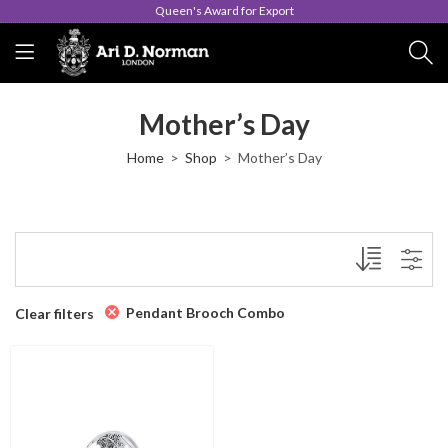
Queen's Award for Export
Mother’s Day
Home
Shop
Mother’s Day
Pendant Brooch Combo
Clear filters