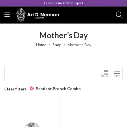
Queen's Award for Export
Mother’s Day
Home
Shop
Mother’s Day
Pendant Brooch Combo
Clear filters