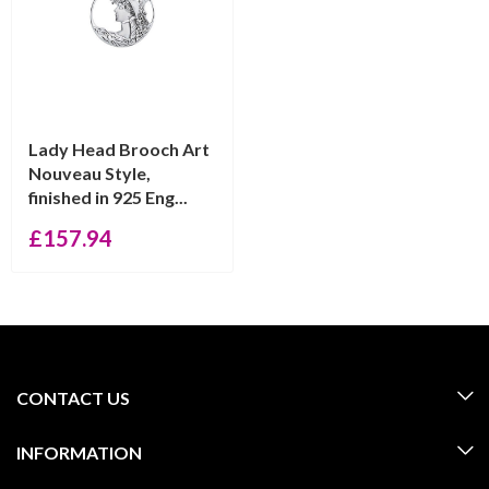
Lady Head Brooch Art
Nouveau Style,
finished in 925 Eng...
£
157.94
CONTACT US
INFORMATION