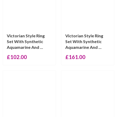
Victorian Style Ring
Victorian Style Ring
Set With Synthetic
Set With Synthetic
Aquamarine And ...
Aquamarine And ...
£
102.00
£
161.00