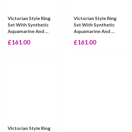
Victorian Style Ring
Victorian Style Ring
Set With Synthetic
Set With Synthetic
Aquamarine And ...
Aquamarine And ...
£
161.00
£
161.00
Victorian Style Ring