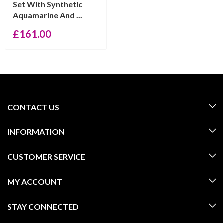
Set With Synthetic
Aquamarine And ...
£
161.00
CONTACT US
INFORMATION
CUSTOMER SERVICE
MY ACCOUNT
STAY CONNECTED