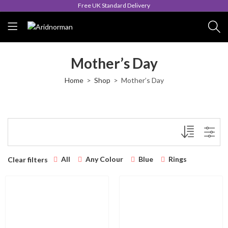
Free UK Standard Delivery
Mother’s Day
Home
Shop
Mother’s Day
All
Any Colour
Blue
Rings
Clear filters