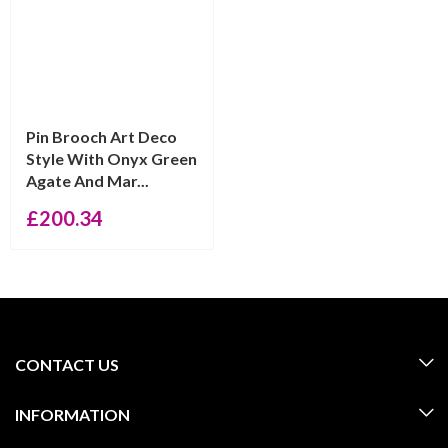
Pin Brooch Art Deco
Style With Onyx Green
Agate And Mar...
£
200.34
CONTACT US
INFORMATION