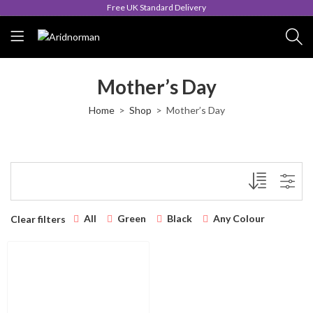
Free UK Standard Delivery
Mother’s Day
Home
Shop
Mother’s Day
All
Green
Black
Any Colour
Clear filters