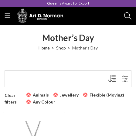
Queen's Award for Export
Mother’s Day
Home
Shop
Mother’s Day
Animals
Jewellery
Flexible (Moving)
Clear
filters
Any Colour