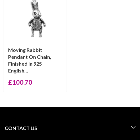
Moving Rabbit
Pendant On Chain,
Finished In 925
English...
£
100.70
CONTACT US