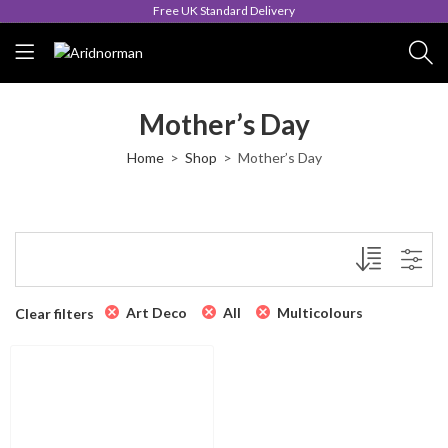
Free UK Standard Delivery
Mother’s Day
Home
Shop
Mother’s Day
Art Deco
All
Multicolours
Clear filters