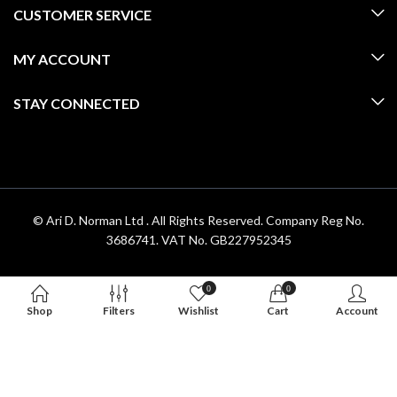
CUSTOMER SERVICE
MY ACCOUNT
STAY CONNECTED
© Ari D. Norman Ltd . All Rights Reserved. Company Reg No.
3686741. VAT No. GB227952345
0
0
Shop
Filters
Wishlist
Cart
Account
Hello 👋, welcome to
Aridnorman
Can we help you?