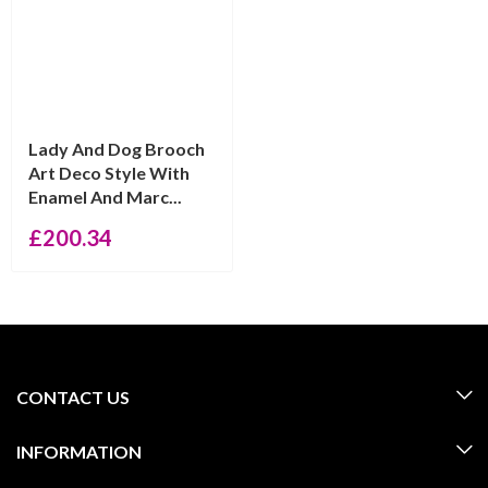
Lady And Dog Brooch
Art Deco Style With
Enamel And Marc...
£
200.34
CONTACT US
INFORMATION