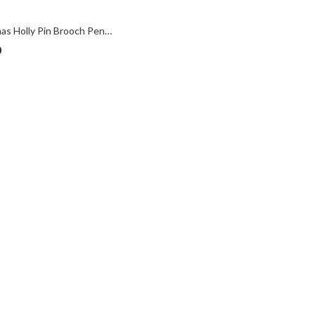
Christmas Holly Pin Brooch Pendant With Enamel And Sparkling Czech Crystals | Gold Plated
0