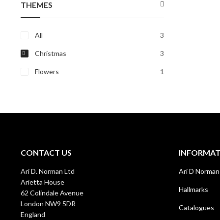
THEMES
All
3
Christmas
3
Flowers
1
CONTACT US
INFORMA
Ari D. Norman Ltd
Ari D Norman
Arietta House
Hallmarks
62 Colindale Avenue
London NW9 5DR
Catalogues
England