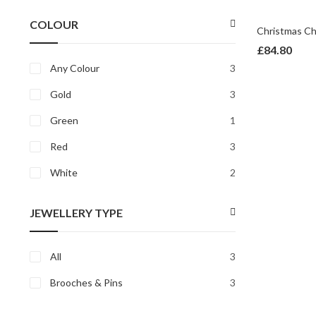
price
price
COLOUR
£
84.80
Any Colour
3
Gold
3
Green
1
Red
3
White
2
JEWELLERY TYPE
All
3
Brooches & Pins
3