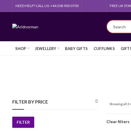
NEED HELP? CALL US: +44 208 900 0700
FREE UK STA
SHOP
JEWELLERY
BABY GIFTS
CUFFLINKS
GIFT
FILTER BY PRICE
Showing all 3 
Clear filters
FILTER
Min
Max