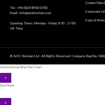
Create Own 
Tel : +44 (0)20 8900 0700
Corporate Gi
Email : info@aridnorman.com
Coat of Arms
Opening Times: Monday - Friday 9:30 - 17:00
UK Time
© Ari D. Norman Ltd . All Rights Reserved. Company Reg No. 3
International Ring Size Chart
×
See More
×