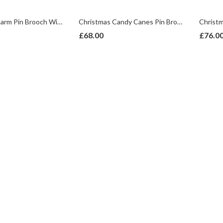
Christmas Charm Pin Brooch With Enamel And Sparkling Czech Crystals | Gold Plated
Christmas Candy Canes Pin Brooch With Enamel And Sparkling Czech Crystals | Gold Plated
£
68.00
£
76.0