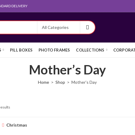
NDARD DELIVERY
S
PILL BOXES
PHOTO FRAMES
COLLECTIONS
CORPORAT
Mother’s Day
Home
Shop
Mother’s Day
results
Christmas