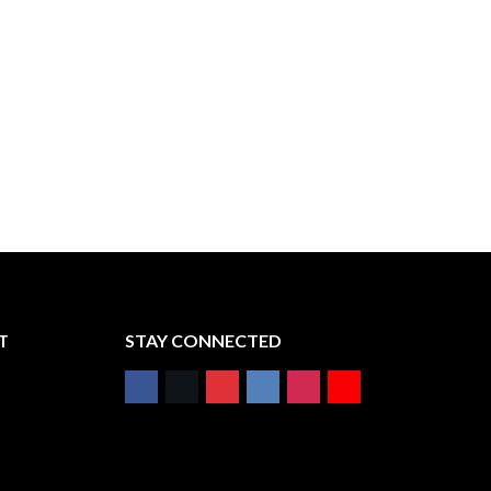
T
STAY CONNECTED