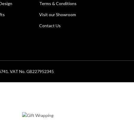
Design
Terms & Conditions
fts
Visit our Showroom
Contact Us
686741. VAT No. GB227952345