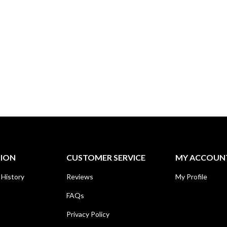
TION
CUSTOMER SERVICE
MY ACCOUN
 History
Reviews
My Profile
FAQs
Privacy Policy