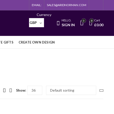
EMAIL:
SALES@ARIDNORMAN.COM
Currency
HELLO,
Cart
0
0
GBP
SIGN IN
£
0.00
E GIFTS
CREATE OWN DESIGN
Show: