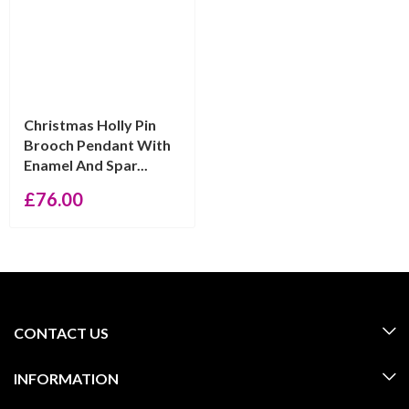
Christmas Holly Pin
Brooch Pendant With
Enamel And Spar...
£
76.00
CONTACT US
INFORMATION