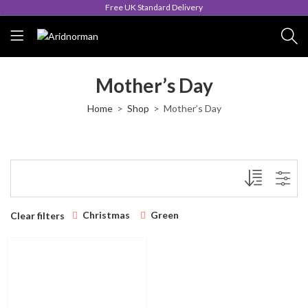
Free UK Standard Delivery
Mother’s Day
Home
Shop
Mother’s Day
Christmas
Green
Clear filters