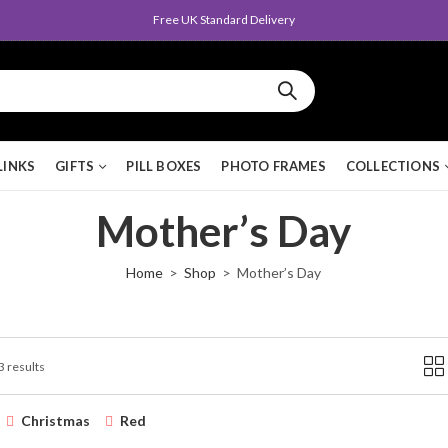
Free UK Standard Delivery
LINKS
GIFTS
PILL BOXES
PHOTO FRAMES
COLLECTIONS
Mother’s Day
Home
Shop
Mother’s Day
3 results
Christmas
Red