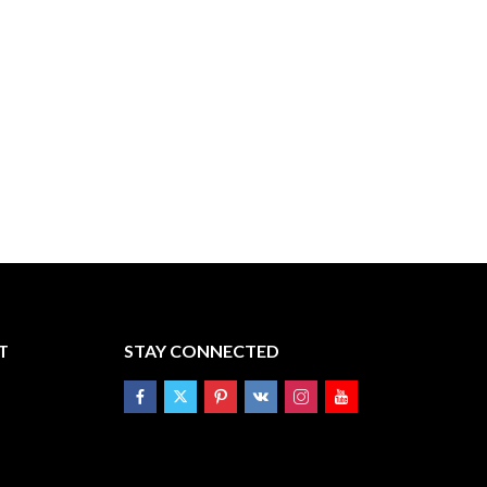
T
STAY CONNECTED