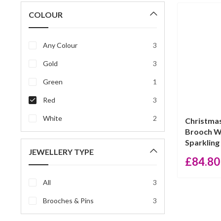
price
price
COLOUR
Any Colour
3
Gold
3
Green
1
Red
3
White
2
Christma
Brooch W
Sparkling 
JEWELLERY TYPE
£
84.80
All
3
Brooches & Pins
3