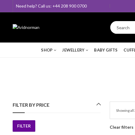
Need help? Call us: +44 208 900 0700
SHOP
JEWELLERY
BABY GIFTS
CUFF
FILTER BY PRICE
Showing all 
FILTER
Clear filters
Min
Max