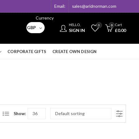
Email:
sales@aridnorman.com
Currency
HELLO,
Cart
0
0
GBP
SIGN IN
£
0.00
CORPORATE GIFTS
CREATE OWN DESIGN
Show: