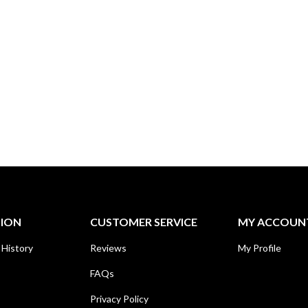
TION
CUSTOMER SERVICE
MY ACCOUN
 History
Reviews
My Profile
FAQs
Privacy Policy