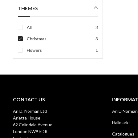
THEMES
All
3
Christmas
3
Flowers
1
CONTACT US
INFORMA
Ari D. Norman Ltd
Ari D Norman
Arietta House
Hallmarks
62 Colindale Avenue
London NW9 5DR
Catalogues