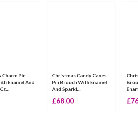
s Charm Pin
Christmas Candy Canes
Chri
ith Enamel And
Pin Brooch With Enamel
Broo
Cz...
And Sparkl...
Enam
£
68.00
£
7