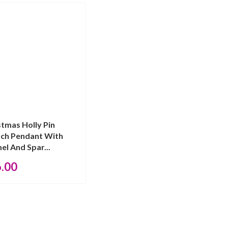
stmas Holly Pin
ch Pendant With
el And Spar...
6.00