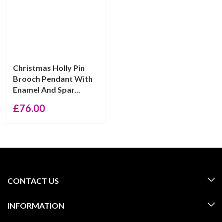
Christmas Holly Pin
Brooch Pendant With
Enamel And Spar...
£
76.00
CONTACT US
INFORMATION