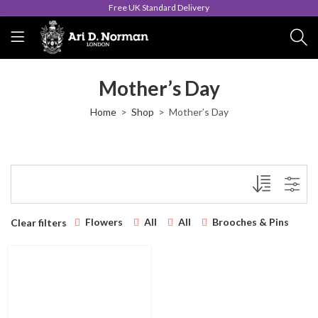
Free UK Standard Delivery
Mother’s Day
Home
Shop
Mother’s Day
Flowers
All
All
Brooches & Pins
Clear filters