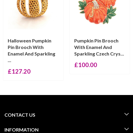
Halloween Pumpkin
Pumpkin Pin Brooch
Pin Brooch With
With Enamel And
Enamel And Sparkling
Sparkling Czech Crys...
...
£
100.00
£
127.20
CONTACT US
INFORMATION