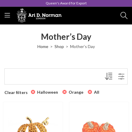
Queen's Award for Export
Mother’s Day
Home
Shop
Mother’s Day
Halloween
Orange
All
Clear filters