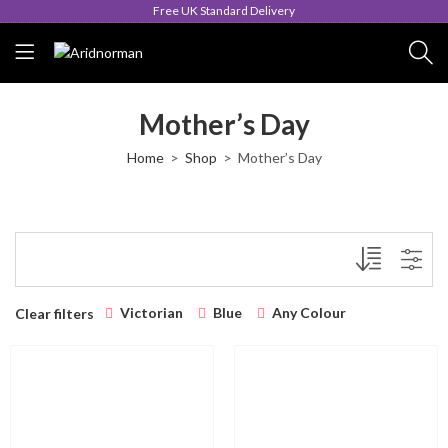
Free UK Standard Delivery
Mother’s Day
Home
Shop
Mother’s Day
Victorian
Blue
Any Colour
Clear filters