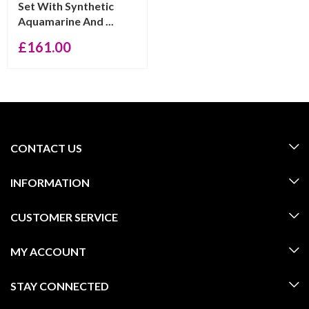
Set With Synthetic
Aquamarine And ...
£
161.00
CONTACT US
INFORMATION
CUSTOMER SERVICE
MY ACCOUNT
STAY CONNECTED