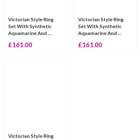
Victorian Style Ring
Victorian Style Ring
Set With Synthetic
Set With Synthetic
Aquamarine And ...
Aquamarine And ...
£
161.00
£
161.00
Victorian Style Ring