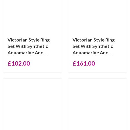
Victorian Style Ring
Victorian Style Ring
Set With Synthetic
Set With Synthetic
Aquamarine And ...
Aquamarine And ...
£
102.00
£
161.00