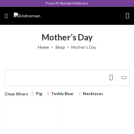
Free UK Standard Delivery
Mother’s Day
Home
Shop
Mother’s Day
Pig
Teddy Bear
Necklaces
Clear filters