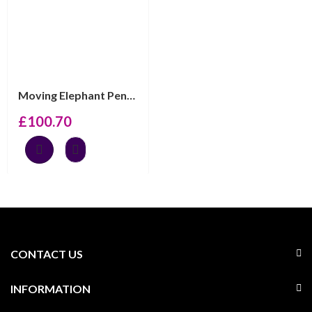
Moving Elephant Pendant On Chain, Finished In 925 Engli...
£
100.70
CONTACT US
INFORMATION