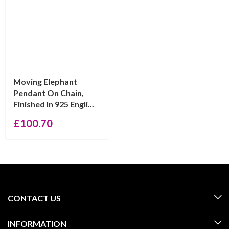
Moving Elephant
Pendant On Chain,
Finished In 925 Engli...
£
100.70
CONTACT US
INFORMATION