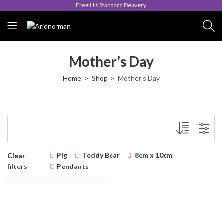
Free UK Standard Delivery
Mother’s Day
Home
Shop
Mother’s Day
Pig
Teddy Bear
8cm x 10cm
Clear
filters
Pendants